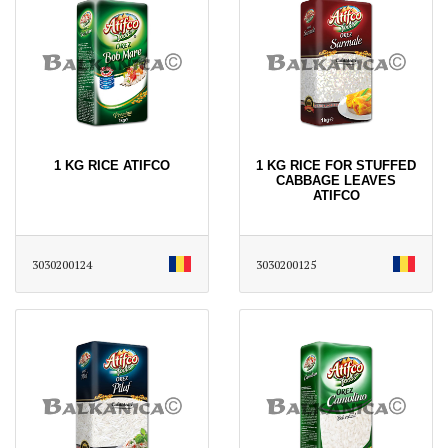
1 KG RICE ATIFCO
1 KG RICE FOR STUFFED
CABBAGE LEAVES
ATIFCO
3030200124
3030200125