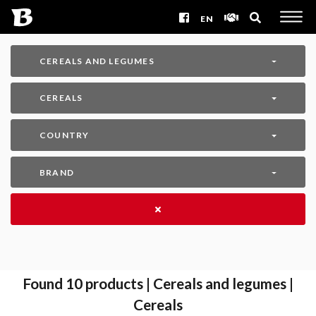
EN
CEREALS AND LEGUMES
CEREALS
COUNTRY
BRAND
Found
10
products | Cereals and legumes |
Cereals