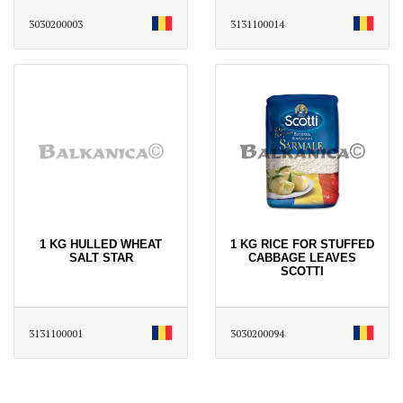
3030200003
3131100014
1 KG HULLED WHEAT
1 KG RICE FOR STUFFED
SALT STAR
CABBAGE LEAVES
SCOTTI
3131100001
3030200094