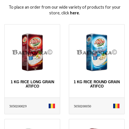
To place an order from our wide variety of products for your
store, click
here
․
1 KG RICE LONG GRAIN
1 KG RICE ROUND GRAIN
ATIFCO
ATIFCO
3030200029
3030200030