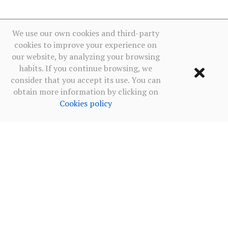
We use our own cookies and third-party
cookies to improve your experience on
our website, by analyzing your browsing
habits. If you continue browsing, we
consider that you accept its use. You can
obtain more information by clicking on
Cookies policy
Terms of use
·
Privacy policy social networks
·
Cookies policy