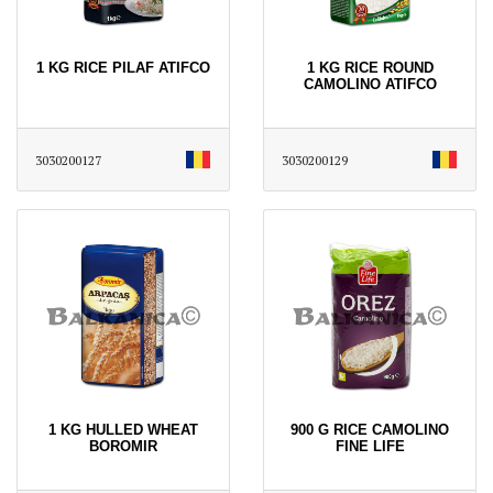
1 KG RICE PILAF ATIFCO
1 KG RICE ROUND
CAMOLINO ATIFCO
3030200127
3030200129
1 KG HULLED WHEAT
900 G RICE CAMOLINO
BOROMIR
FINE LIFE