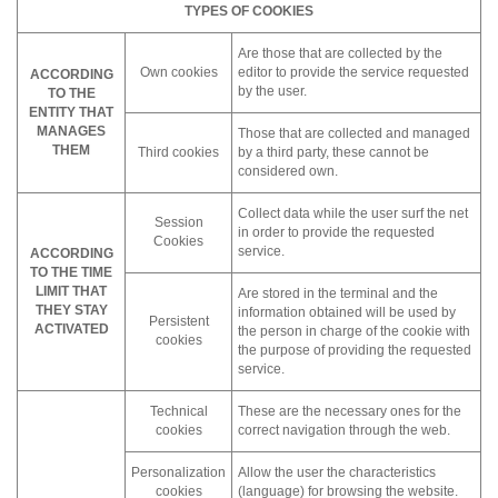
TYPES OF COOKIES
Are those that are collected by the
Own cookies
editor to provide the service requested
ACCORDING
by the user.
TO THE
ENTITY THAT
MANAGES
Those that are collected and managed
THEM
Third cookies
by a third party, these cannot be
considered own.
Collect data while the user surf the net
Session
in order to provide the requested
Cookies
service.
ACCORDING
TO THE TIME
LIMIT THAT
Are stored in the terminal and the
THEY STAY
information obtained will be used by
Persistent
ACTIVATED
the person in charge of the cookie with
cookies
the purpose of providing the requested
service.
Technical
These are the necessary ones for the
cookies
correct navigation through the web.
Personalization
Allow the user the characteristics
cookies
(language) for browsing the website.