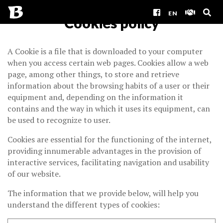
EN
Cookies policy
A Cookie is a file that is downloaded to your computer
when you access certain web pages. Cookies allow a web
page, among other things, to store and retrieve
information about the browsing habits of a user or their
equipment and, depending on the information it
contains and the way in which it uses its equipment, can
be used to recognize to user.
Cookies are essential for the functioning of the internet,
providing innumerable advantages in the provision of
interactive services, facilitating navigation and usability
of our website.
The information that we provide below, will help you
understand the different types of cookies: