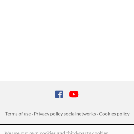
Terms of use
·
Privacy policy social networks
·
Cookies policy
We use our own cookies and third-party cookies