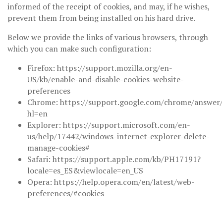
informed of the receipt of cookies, and may, if he wishes,
prevent them from being installed on his hard drive.
Below we provide the links of various browsers, through
which you can make such configuration:
Firefox: https://support.mozilla.org/en-
US/kb/enable-and-disable-cookies-website-
preferences
Chrome: https://support.google.com/chrome/answer
hl=en
Explorer: https://support.microsoft.com/en-
us/help/17442/windows-internet-explorer-delete-
manage-cookies#
Safari: https://support.apple.com/kb/PH17191?
locale=es_ES&viewlocale=en_US
Opera: https://help.opera.com/en/latest/web-
preferences/#cookies