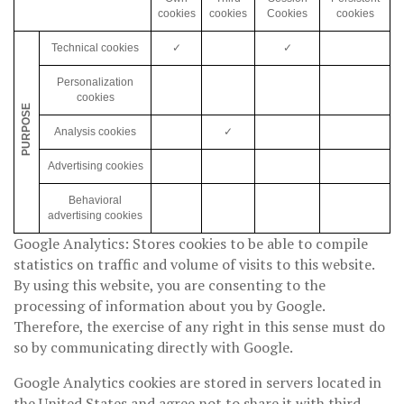
cookies
cookies
Cookies
cookies
Technical cookies
✓
✓
Personalization
cookies
PURPOSE
Analysis cookies
✓
Advertising cookies
Behavioral
advertising cookies
Google Analytics: Stores cookies to be able to compile
statistics on traffic and volume of visits to this website.
By using this website, you are consenting to the
processing of information about you by Google.
Therefore, the exercise of any right in this sense must do
so by communicating directly with Google.
Google Analytics cookies are stored in servers located in
the United States and agree not to share it with third