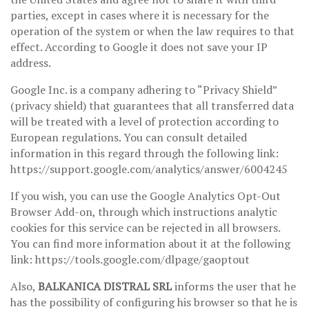
parties, except in cases where it is necessary for the
operation of the system or when the law requires to that
effect. According to Google it does not save your IP
address.
Google Inc. is a company adhering to “Privacy Shield”
(privacy shield) that guarantees that all transferred data
will be treated with a level of protection according to
European regulations. You can consult detailed
information in this regard through the following link:
https://support.google.com/analytics/answer/6004245
If you wish, you can use the Google Analytics Opt-Out
Browser Add-on, through which instructions analytic
cookies for this service can be rejected in all browsers.
You can find more information about it at the following
link: https://tools.google.com/dlpage/gaoptout
Also,
BALKANICA DISTRAL SRL
informs the user that he
has the possibility of configuring his browser so that he is