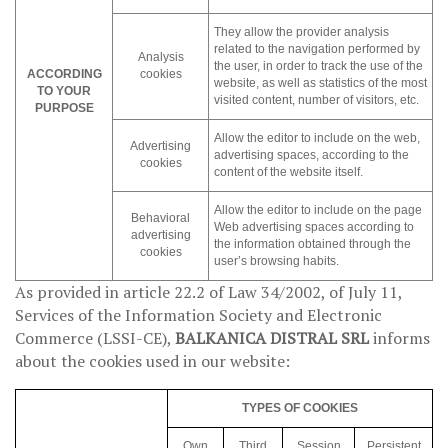
They allow the provider analysis
related to the navigation performed by
Analysis
the user, in order to track the use of the
ACCORDING
cookies
website, as well as statistics of the most
TO YOUR
visited content, number of visitors, etc.
PURPOSE
Allow the editor to include on the web,
Advertising
advertising spaces, according to the
cookies
content of the website itself.
Allow the editor to include on the page
Behavioral
Web advertising spaces according to
advertising
the information obtained through the
cookies
user’s browsing habits.
As provided in article 22.2 of Law 34/2002, of July 11,
Services of the Information Society and Electronic
Commerce (LSSI-CE),
BALKANICA DISTRAL SRL
informs
about the cookies used in our website:
TYPES OF COOKIES
Own
Third
Session
Persistent