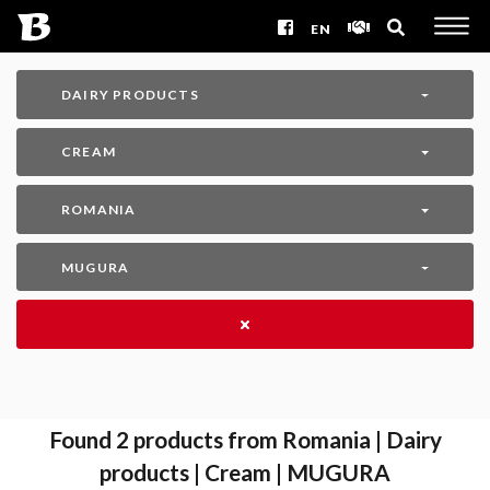
EN
DAIRY PRODUCTS
CREAM
ROMANIA
MUGURA
Found
2
products from Romania | Dairy
products | Cream | MUGURA