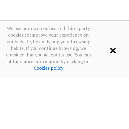
We use our own cookies and third-party
cookies to improve your experience on
our website, by analyzing your browsing
habits. If you continue browsing, we
consider that you accept its use. You can
obtain more information by clicking on
Cookies policy
Terms of use
·
Privacy policy social networks
·
Cookies policy