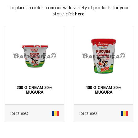
To place an order from our wide variety of products for your
store, click
here
․
200 G CREAM 20%
400 G CREAM 20%
MUGURA
MUGURA
1010310087
1010310088