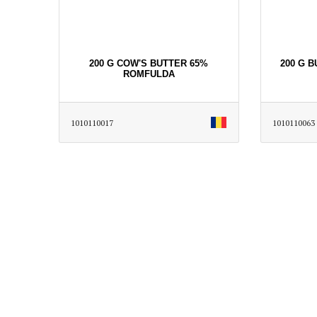
200 G COW'S BUTTER 65%
200 G 
ROMFULDA
1010110017
1010110063