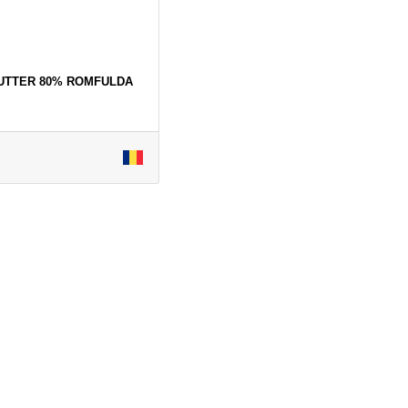
BUTTER 80% ROMFULDA