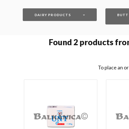
DAIRY PRODUCTS
BUTT
Found
2
products from
To place an or