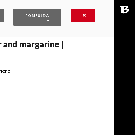
ROMFULDA
 and margarine |
here
․