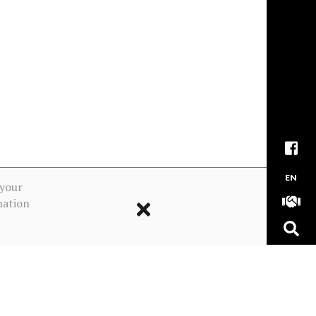
EN
 your
mation