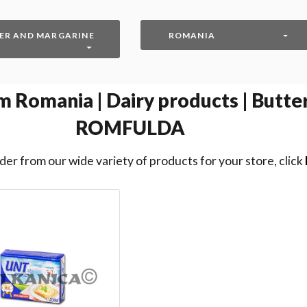
ER AND MARGARINE
ROMANIA
 Romania | Dairy products | Butter
ROMFULDA
der from our wide variety of products for your store, click