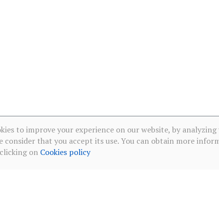
kies to improve your experience on our website, by analyzing
e consider that you accept its use. You can obtain more infor
 clicking on
Cookies policy