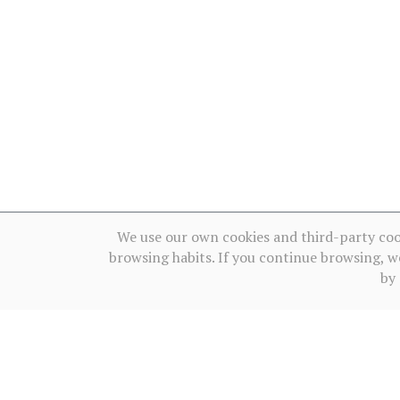
We use our own cookies and third-party coo
browsing habits. If you continue browsing, w
by