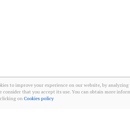
kies to improve your experience on our website, by analyzing
e consider that you accept its use. You can obtain more infor
 clicking on
Cookies policy