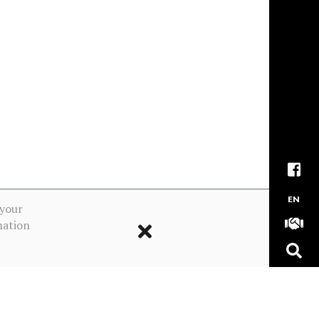
EN
 your
mation