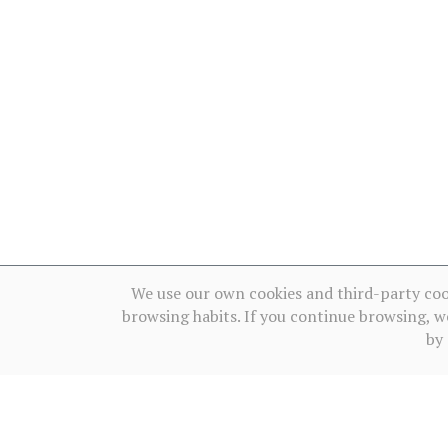
We use our own cookies and third-party coo
browsing habits. If you continue browsing, w
by