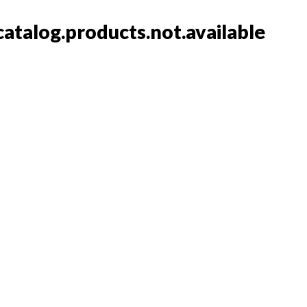
catalog.products.not.available